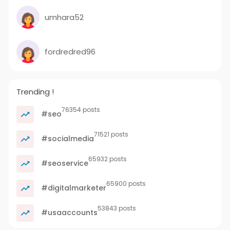
umhara52
fordredred96
Trending !
76354 posts
#seo
71521 posts
#socialmedia
65932 posts
#seoservice
65900 posts
#digitalmarketer
53843 posts
#usaaccounts