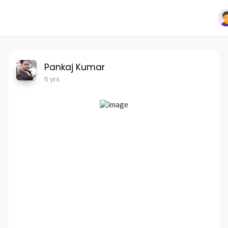
Pankaj Kumar
5 yrs