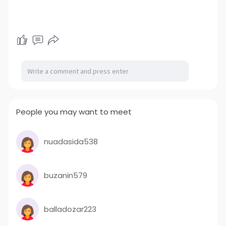
People you may want to meet
nuadasida538
buzanin579
balladozar223