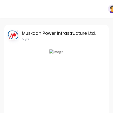
Muskaan Power Infrastructure Ltd.
5 yrs