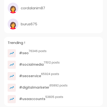
cordalanim87
burus675
Trending !
76346 posts
#seo
71512 posts
#socialmedia
65924 posts
#seoservice
65892 posts
#digitalmarketer
53835 posts
#usaaccounts