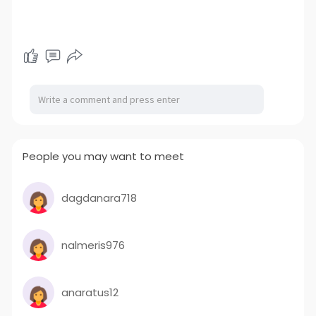
People you may want to meet
dagdanara718
nalmeris976
anaratus12