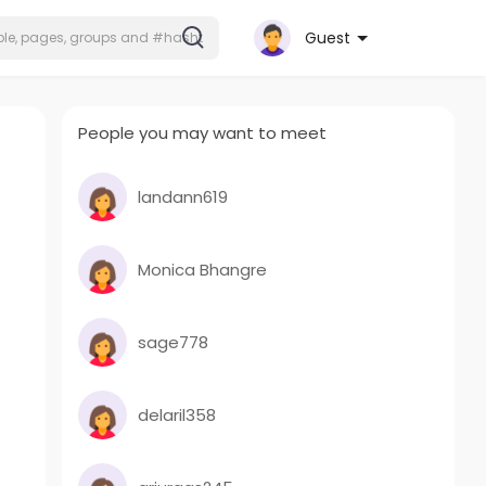
Guest
People you may want to meet
landann619
Monica Bhangre
sage778
delaril358