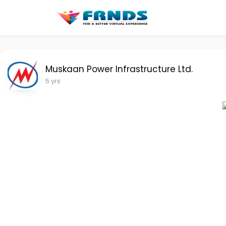
Muskaan Power Infrastructure Ltd.
5 yrs