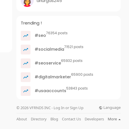
ariurgas245
Trending !
76354 posts
#seo
71521 posts
#socialmedia
65932 posts
#seoservice
65900 posts
#digitalmarketer
53843 posts
#usaaccounts
Language
© 2026 VFRNDS INC - Log In or Sign Up
About
Directory
Blog
Contact Us
Developers
More