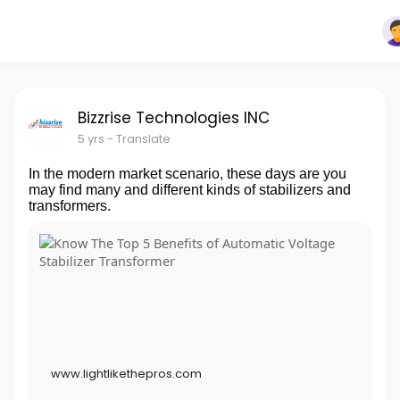
Bizzrise Technologies INC
5 yrs
- Translate
In the modern market scenario, these days are you
may find many and different kinds of stabilizers and
transformers.
www.lightlikethepros.com