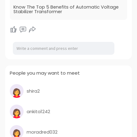
Know The Top 5 Benefits of Automatic Voltage
Stabilizer Transformer
People you may want to meet
shira2
ankita1242
moradred032