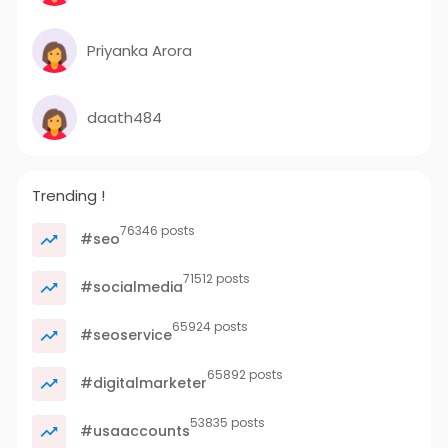
Priyanka Arora
daath484
Trending !
76346 posts
#seo
71512 posts
#socialmedia
65924 posts
#seoservice
65892 posts
#digitalmarketer
53835 posts
#usaaccounts