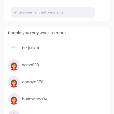
a
t
t
P
t
y
e
t
e
i
r
n
f
g
u
People you may want to meet
s
l
l
s
Biz junket
c
r
sainn938
e
e
n
cenaya370
burimeena34