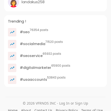
landakus258
Trending !
76354 posts
#seo
71520 posts
#socialmedia
65932 posts
#seoservice
65900 posts
#digitalmarketer
53843 posts
#usaaccounts
© 2026 VFRNDS INC - Log In or Sign Up
Home
About
Contact Us
Privacy Policy
Terms of Use