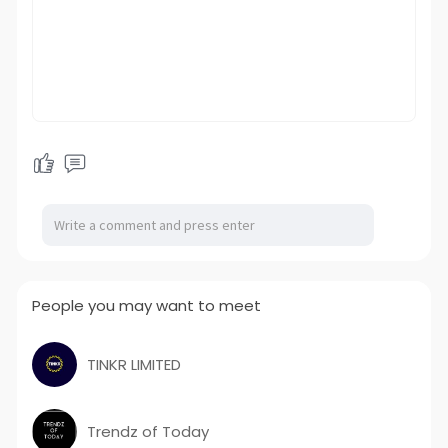
People you may want to meet
TINKR LIMITED
Trendz of Today