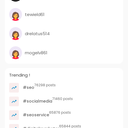
tewield61
drelatus514
mogelv861
Trending !
76298 posts
#seo
71460 posts
#socialmedia
65876 posts
#seoservice
65844 posts