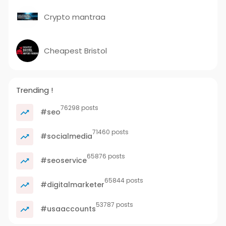
Crypto mantraa
Cheapest Bristol
Trending !
76298 posts
#seo
71460 posts
#socialmedia
65876 posts
#seoservice
65844 posts
#digitalmarketer
53787 posts
#usaaccounts