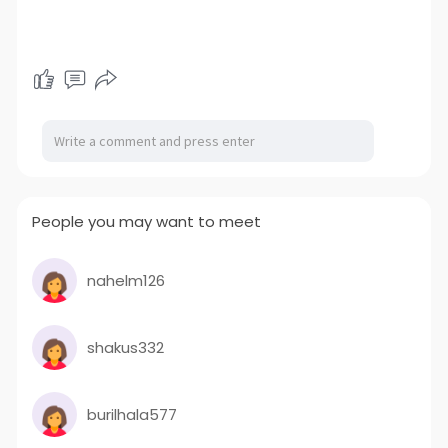
People you may want to meet
nahelm126
shakus332
burilhala577