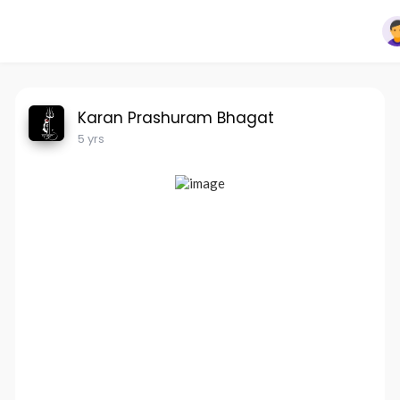
Karan Prashuram Bhagat
5 yrs