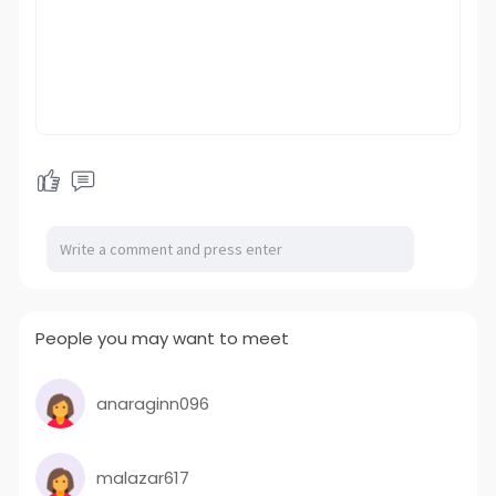
People you may want to meet
anaraginn096
malazar617