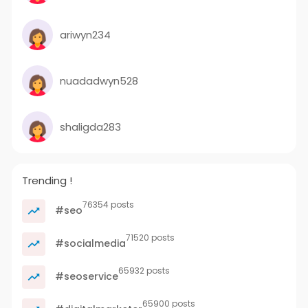
ariwyn234
nuadadwyn528
shaligda283
Trending !
76354 posts
#seo
71520 posts
#socialmedia
65932 posts
#seoservice
65900 posts