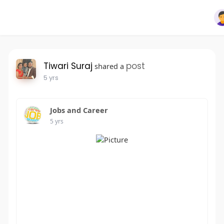
Tiwari Suraj
post
shared a
5 yrs
Jobs and Career
5 yrs