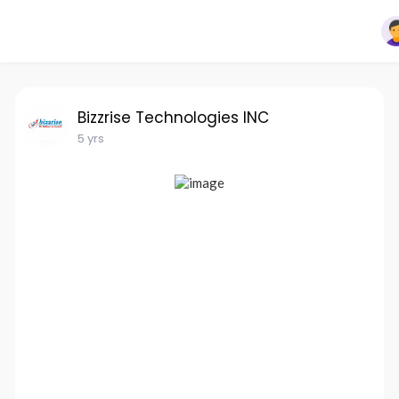
Bizzrise Technologies INC
5 yrs