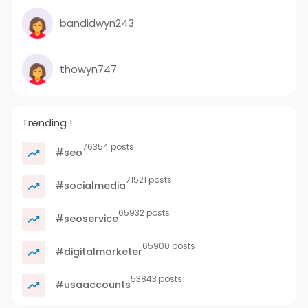
bandidwyn243
thowyn747
Trending !
76354 posts
#seo
71521 posts
#socialmedia
65932 posts
#seoservice
65900 posts
#digitalmarketer
53843 posts
#usaaccounts