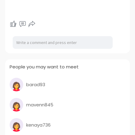
People you may want to meet
barad93
mavenn845
kenaya736