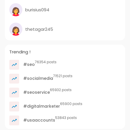
burisius094
thetagar245
Trending !
76354 posts
#seo
71521 posts
#socialmedia
65932 posts
#seoservice
65900 posts
#digitalmarketer
53843 posts
#usaaccounts