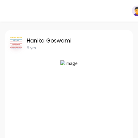
Hanika Goswami
5 yrs