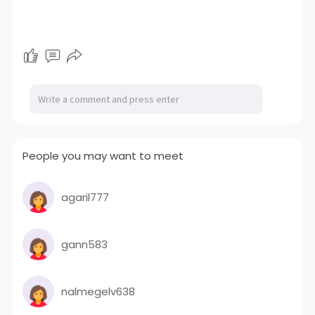
People you may want to meet
agaril777
gann583
nalmegelv638