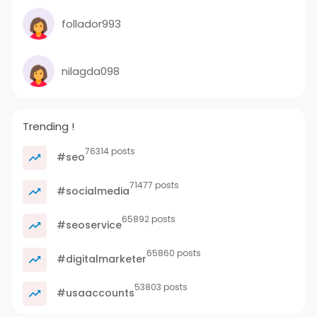
follador993
nilagda098
Trending !
76314 posts
#seo
71477 posts
#socialmedia
65892 posts
#seoservice
65860 posts
#digitalmarketer
53803 posts
#usaaccounts