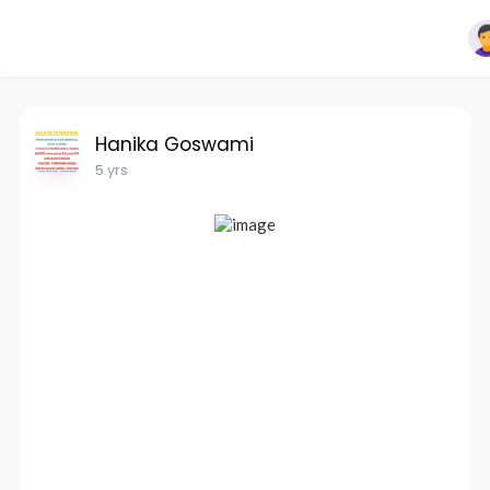
Hanika Goswami
5 yrs