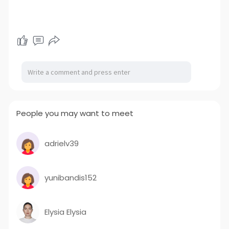
People you may want to meet
adrielv39
yunibandis152
Elysia Elysia