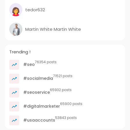
tedor632
Martin White Martin White
Trending !
76354 posts
#seo
71521 posts
#socialmedia
65932 posts
#seoservice
65900 posts
#digitalmarketer
53843 posts
#usaaccounts