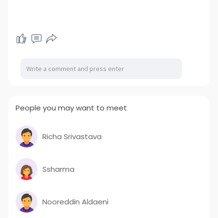
People you may want to meet
Richa Srivastava
Ssharma
Nooreddin Aldaeni