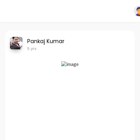
Pankaj Kumar
5 yrs