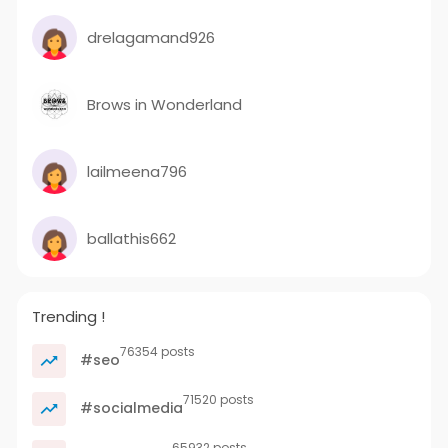
drelagamand926
Brows in Wonderland
lailmeena796
ballathis662
Trending !
76354 posts
#seo
71520 posts
#socialmedia
65932 posts