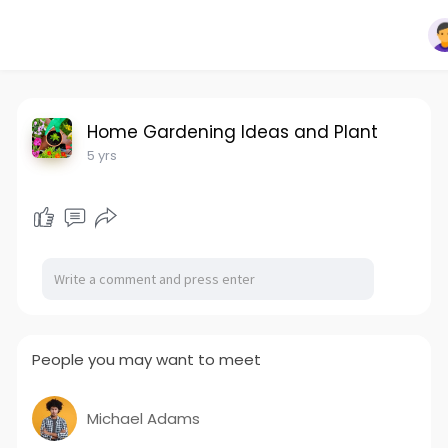
Home Gardening Ideas and Plant
5 yrs
People you may want to meet
Michael Adams