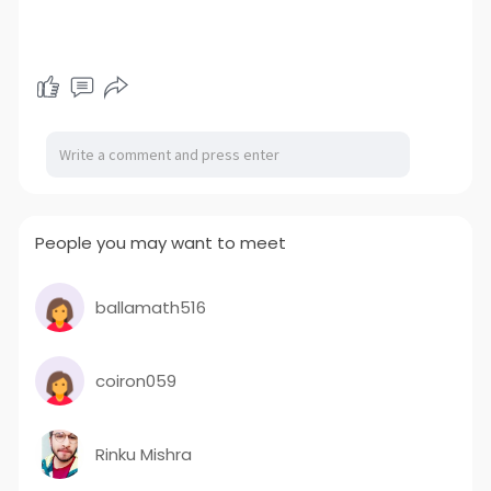
People you may want to meet
ballamath516
coiron059
Rinku Mishra