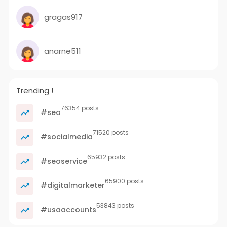
gragas917
anarne511
Trending !
76354 posts
#seo
71520 posts
#socialmedia
65932 posts
#seoservice
65900 posts
#digitalmarketer
53843 posts
#usaaccounts