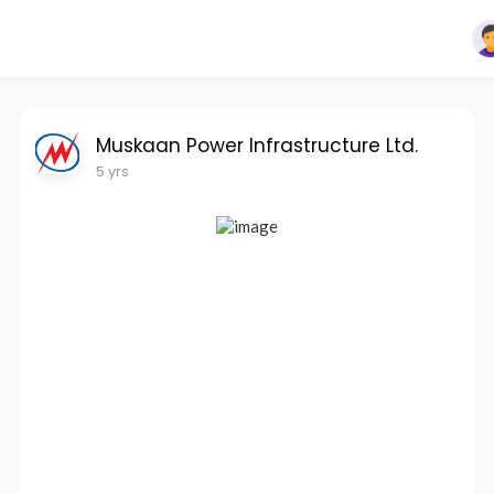
Muskaan Power Infrastructure Ltd.
5 yrs