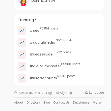
burimath964
Trending !
76354 posts
#seo
71520 posts
#socialmedia
65932 posts
#seoservice
65900 posts
#digitalmarketer
53843 posts
#usaaccounts
Language
© 2026 VFRNDS INC - Log In or Sign Up
About
Directory
Blog
Contact Us
Developers
More