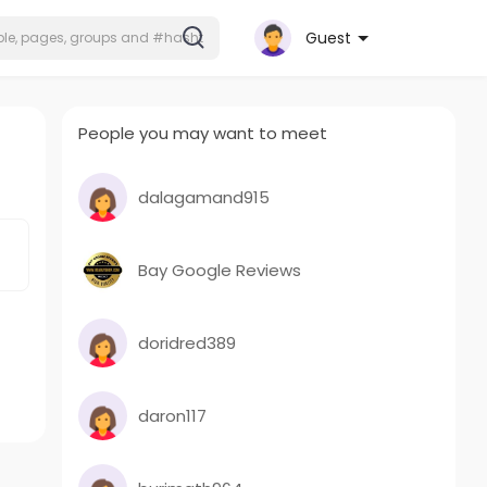
Guest
People you may want to meet
dalagamand915
Bay Google Reviews
doridred389
daron117