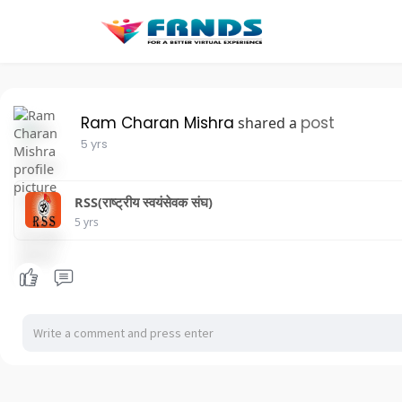
Ram Charan Mishra
post
shared a
5 yrs
RSS(राष्ट्रीय स्वयंसेवक संघ)
5 yrs