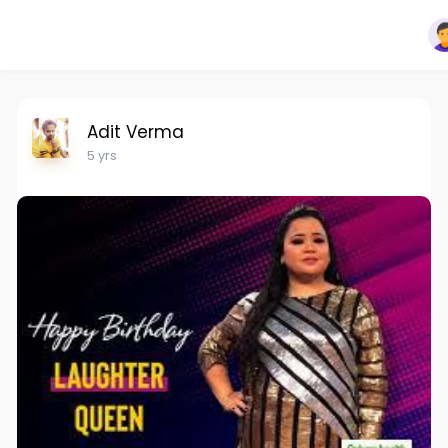
Adit Verma
5 yrs