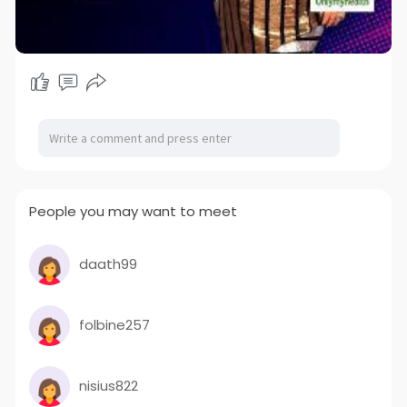
People you may want to meet
daath99
folbine257
nisius822