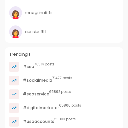
mnegrinn915
aurisius911
Trending !
76314 posts
#seo
71477 posts
#socialmedia
65892 posts
#seoservice
65860 posts
#digitalmarketer
53803 posts
#usaaccounts