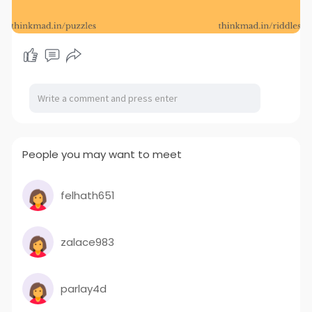
People you may want to meet
felhath651
zalace983
parlay4d