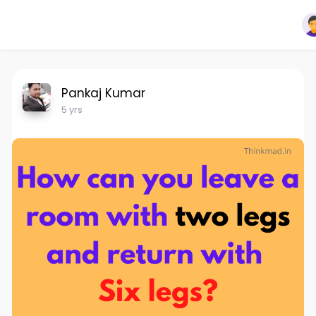
Pankaj Kumar
5 yrs