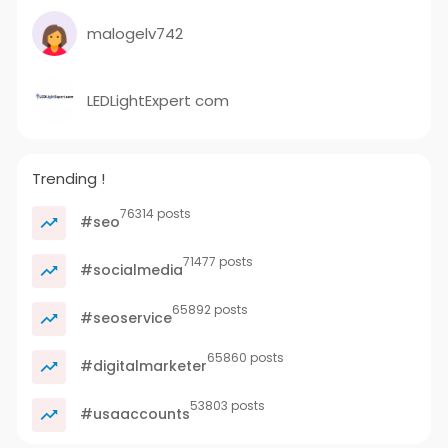
malogelv742
LEDLightExpert com
Trending !
76314 posts
#seo
71477 posts
#socialmedia
65892 posts
#seoservice
65860 posts
#digitalmarketer
53803 posts
#usaaccounts