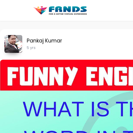
Pankaj Kumar
5 yrs