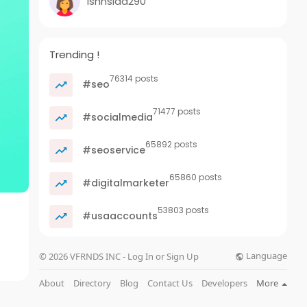
ishnsida290
Trending !
76314 posts
#seo
71477 posts
#socialmedia
65892 posts
#seoservice
65860 posts
#digitalmarketer
53803 posts
#usaaccounts
Language
© 2026 VFRNDS INC - Log In or Sign Up
About
Directory
Blog
Contact Us
Developers
More