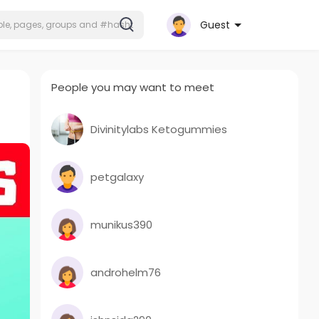
Guest
People you may want to meet
Divinitylabs Ketogummies
petgalaxy
munikus390
androhelm76