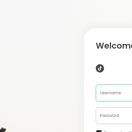
Welcome