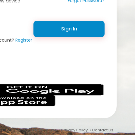
Forgot Password?
is device
Sign In
ccount?
Register
s
 In or Sign Up •
Terms of Use
•
Privacy Policy
•
Contact Us