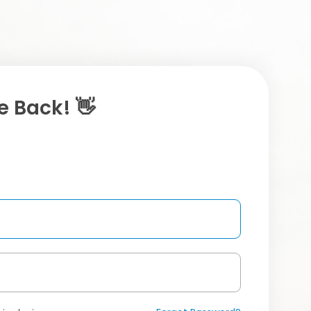
 Back! 👋