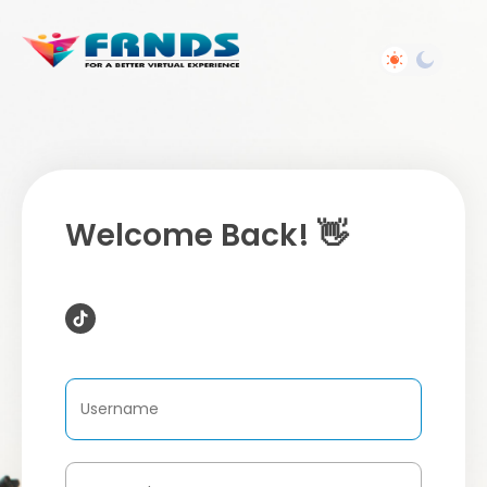
Welcome Back! 👋