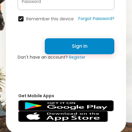
Forgot Password?
Remember this device
Sign In
Don't have an account?
Register
Get Mobile Apps