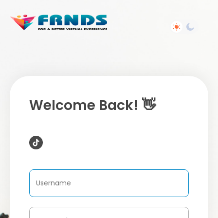
Welcome Back! 👋