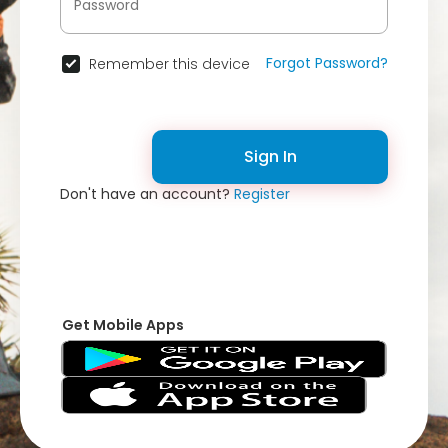
Forgot Password?
Remember this device
Sign In
Don't have an account?
Register
Get Mobile Apps