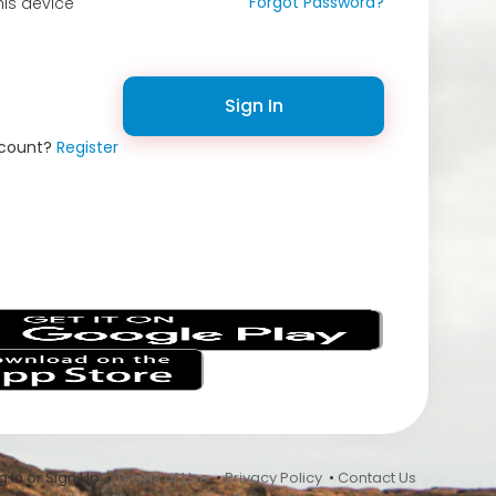
Forgot Password?
is device
Sign In
ccount?
Register
s
 In or Sign Up •
Terms of Use
•
Privacy Policy
•
Contact Us