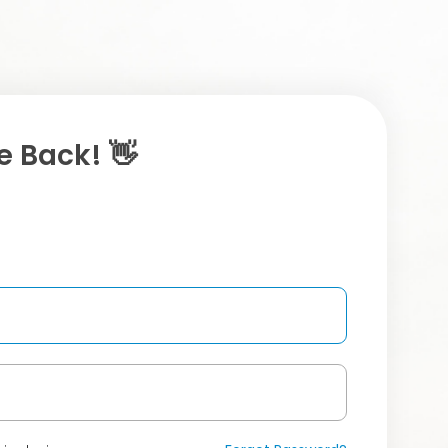
 Back! 👋