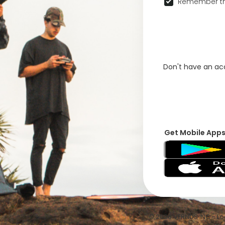
Remember th
Don't have an a
Get Mobile App
© 2026 VFRNDS INC - Log