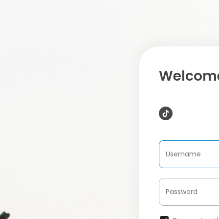
Welcome