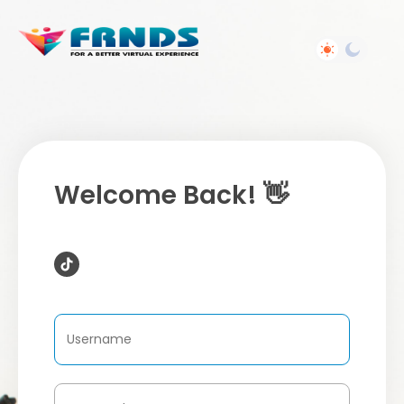
Welcome Back! 👋