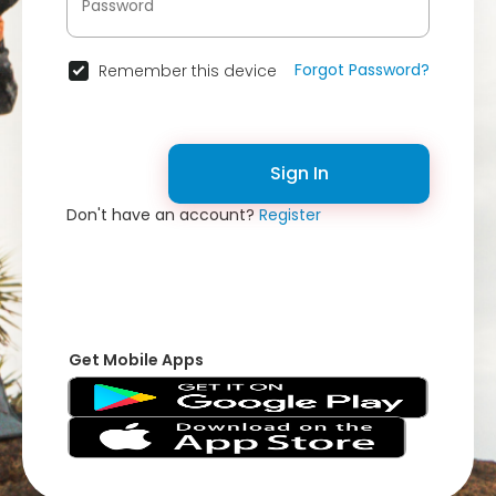
Forgot Password?
Remember this device
Sign In
Don't have an account?
Register
Get Mobile Apps