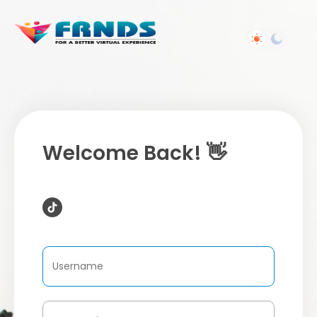
Welcome Back! 👋