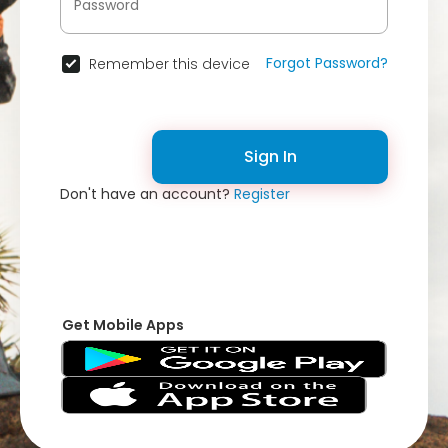
Forgot Password?
Remember this device
Sign In
Don't have an account?
Register
Get Mobile Apps