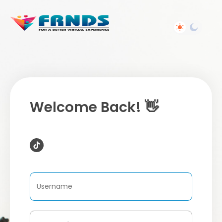
Welcome Back! 👋