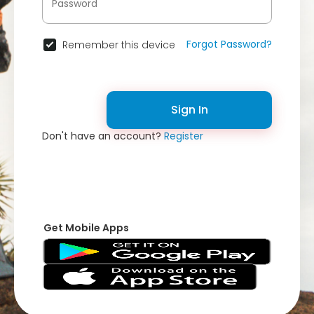
Forgot Password?
Remember this device
Sign In
Don't have an account?
Register
Get Mobile Apps