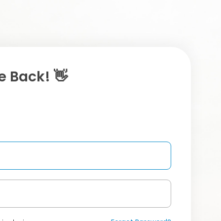
 Back! 👋