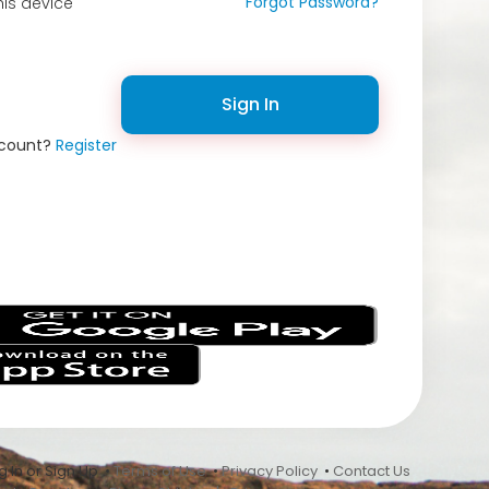
Forgot Password?
is device
Sign In
ccount?
Register
s
 In or Sign Up •
Terms of Use
•
Privacy Policy
•
Contact Us