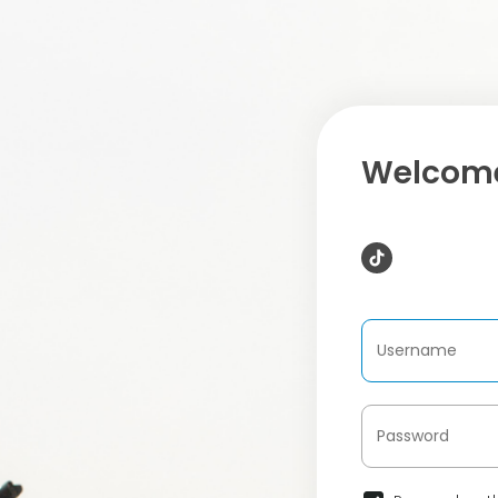
Welcome