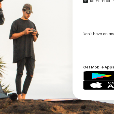
Remember th
Don't have an a
Get Mobile App
© 2026 VFRNDS INC - Log