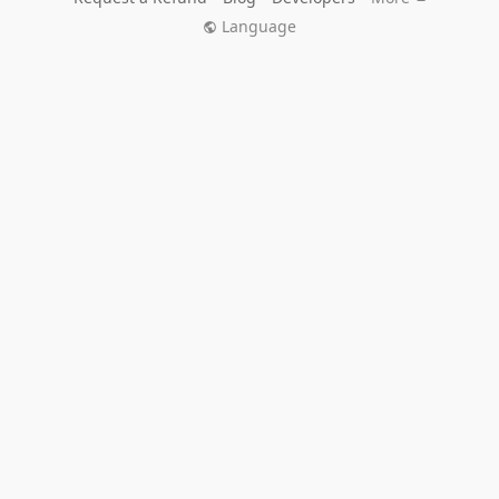
Language