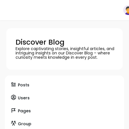
Discover Blog
Explore captivating stories, insightful articles, and
intriguing insights on our Discover Blog – where
curiosity meets knowledge in every post.
Posts
Users
Pages
Group