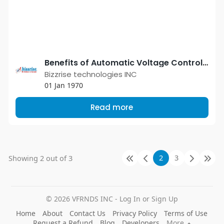
Benefits of Automatic Voltage Controller
Bizzrise technologies INC
01 Jan 1970
Read more
2
3
Showing 2 out of 3
© 2026 VFRNDS INC - Log In or Sign Up
Home
About
Contact Us
Privacy Policy
Terms of Use
Request a Refund
Blog
Developers
More