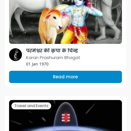
परमेश्वर की कृपा के चिन्ह
Karan Prashuram Bhagat
01 Jan 1970
Read more
Travel and Events