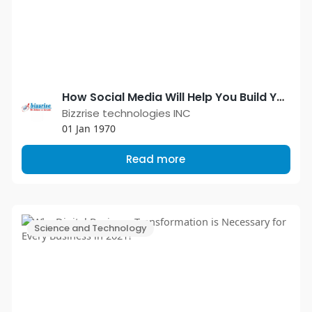
How Social Media Will Help You Build Your Brand
Bizzrise technologies INC
01 Jan 1970
Read more
Science and Technology