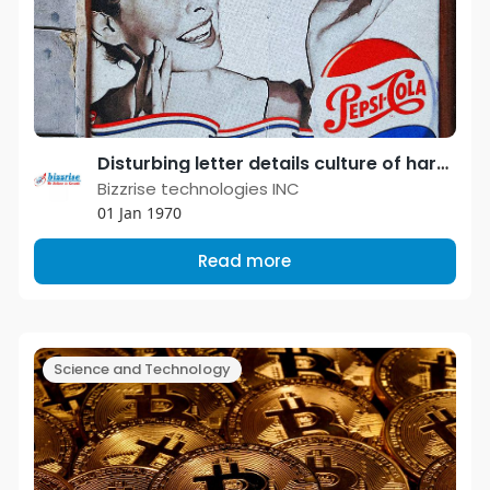
Disturbing letter details culture of harassment and abuse in the ad industry.
Bizzrise technologies INC
01 Jan 1970
Read more
Science and Technology