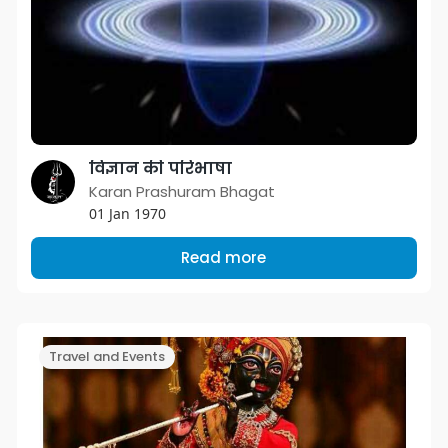
विज्ञान की परिभाषा
Karan Prashuram Bhagat
01 Jan 1970
Read more
Travel and Events