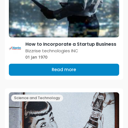
How to Incorporate a Startup Business
Bizzrise technologies INC
01 Jan 1970
Read more
Science and Technology