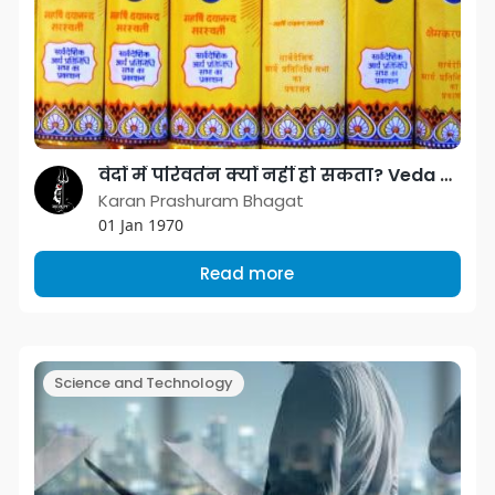
वेदों में परिवर्तन क्यों नहीं हो सकता? Veda can not be changed.
Karan Prashuram Bhagat
01 Jan 1970
Read more
Science and Technology