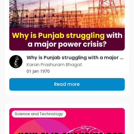
Why is Punjab struggling with a major power crisis?
Karan Prashuram Bhagat
01 Jan 1970
Read more
Science and Technology