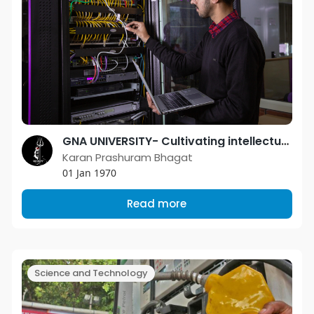
GNA UNIVERSITY- Cultivating intellectual minds with enriched industry aptitude
Karan Prashuram Bhagat
01 Jan 1970
Read more
Science and Technology