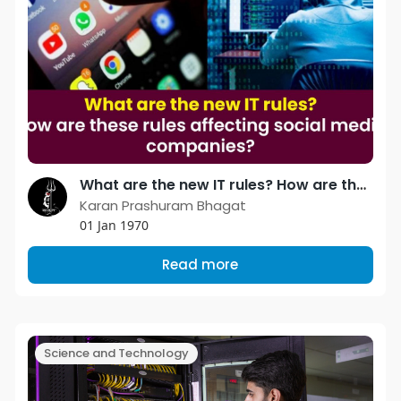
What are the new IT rules? How are these rules affecting social media companies?
Karan Prashuram Bhagat
01 Jan 1970
Read more
Science and Technology