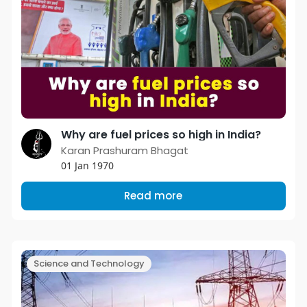
Why are fuel prices so high in India?
Karan Prashuram Bhagat
01 Jan 1970
Read more
Science and Technology