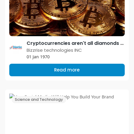
Cryptocurrencies aren't all diamonds and roses — lawsuits from people who lost big are piling up with exchanges
Bizzrise technologies INC
01 Jan 1970
Read more
Science and Technology