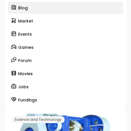
Blog
Market
Events
Games
Forum
Movies
Jobs
Fundings
Science and Technology