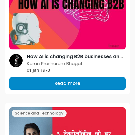
How AI is changing B2B businesses and things read below
Karan Prashuram Bhagat
01 Jan 1970
Read more
Science and Technology