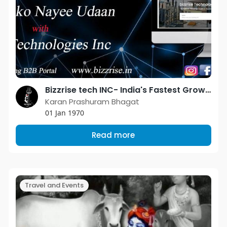
Bizzrise tech INC- India's Fastest Growing Business Directory.
Karan Prashuram Bhagat
01 Jan 1970
Read more
Travel and Events