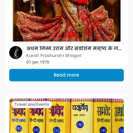
अधम निम्न उत्तम और सर्वोत्तम मनुष्य के लक्षण
Karan Prashuram Bhagat
01 Jan 1970
Read more
Travel and Events