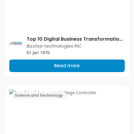
Top 10 Digital Business Transformation Trends in 2021
Bizzrise technologies INC
01 Jan 1970
Read more
Science and Technology