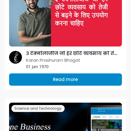
३ टेक्नोलॉजीज जो हर छोटे व्यवसाय को तेजी से बढ़ने के लिए उपयोग करना चाहिए
Karan Prashuram Bhagat
01 Jan 1970
Read more
Science and Technology