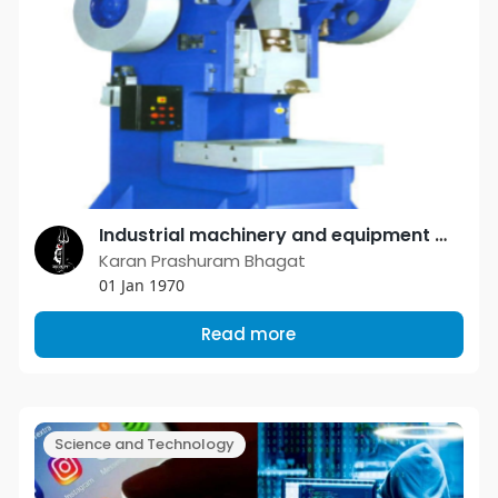
Industrial machinery and equipment manufacturers are determined to serve the small scale industry with the best possible products
Karan Prashuram Bhagat
01 Jan 1970
Read more
Science and Technology