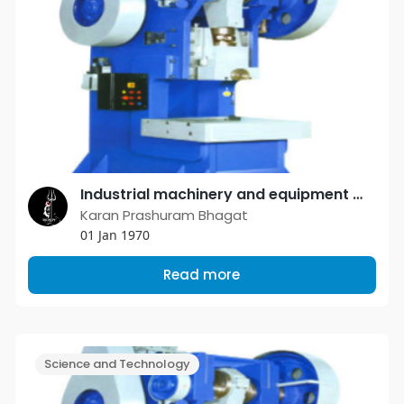
Industrial machinery and equipment manufacturers are determined to serve the small scale industry with the best possible products
Karan Prashuram Bhagat
01 Jan 1970
Read more
Science and Technology