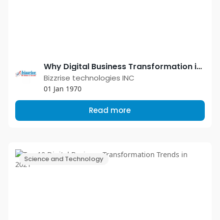
Why Digital Business Transformation is Necessary for Every Business in 2021?
Bizzrise technologies INC
01 Jan 1970
Read more
Science and Technology