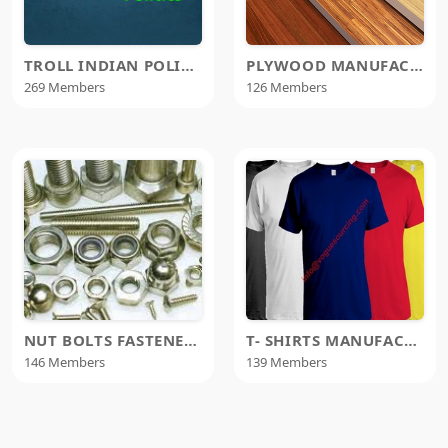
TROLL INDIAN POLITICS TIP
PLYWOOD MANUFACTURERS
269 Members
126 Members
NUT BOLTS FASTENERS MANUFACTURER
T- SHIRTS MANUFACTURERS
146 Members
139 Members