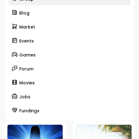
Blog
Market
Events
Games
Forum
Movies
Jobs
Fundings