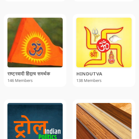
राष्ट्रवादी हिंदुत्व समर्थक
HINDUTVA
146 Members
138 Members