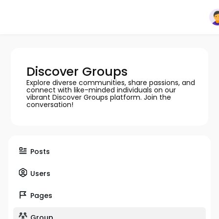
Discover Groups
Explore diverse communities, share passions, and
connect with like-minded individuals on our
vibrant Discover Groups platform. Join the
conversation!
Posts
Users
Pages
Group