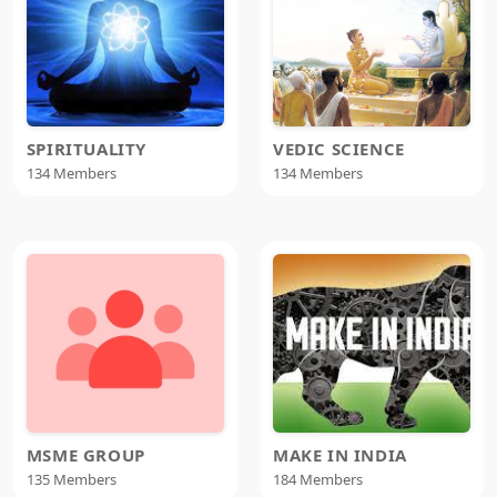
SPIRITUALITY
VEDIC SCIENCE
134 Members
134 Members
MSME GROUP
MAKE IN INDIA
135 Members
184 Members