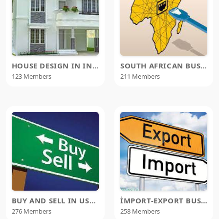
HOUSE DESIGN IN INDIA
SOUTH AFRICAN BUSINESS EXCHANGE NETWORK
123 Members
211 Members
BUY AND SELL IN USA & CANADA
İMPORT-EXPORT BUSINESS
276 Members
258 Members