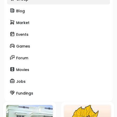
Blog
Market
Events
Games
Forum
Movies
Jobs
Fundings