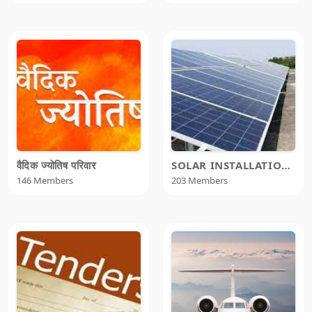
वैदिक ज्योतिष परिवार
SOLAR INSTALLATION TEEM
146 Members
203 Members