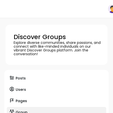
Discover Groups
Explore diverse communities, share passions, and
connect with like-minded individuals on our
vibrant Discover Groups platform. Join the
conversation!
Posts
Users
Pages
Group