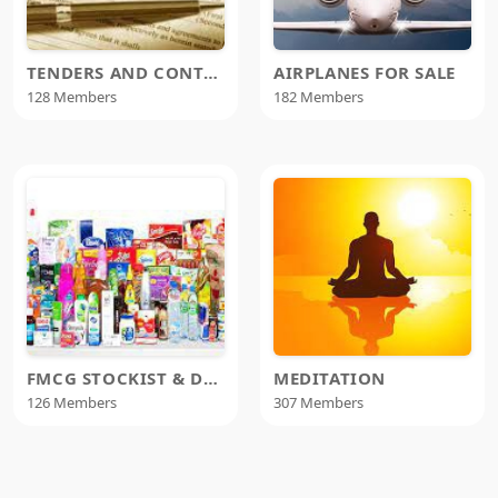
TENDERS AND CONTRACTS
AIRPLANES FOR SALE
128 Members
182 Members
FMCG STOCKIST & DISTRIBUTORS
MEDITATION
126 Members
307 Members