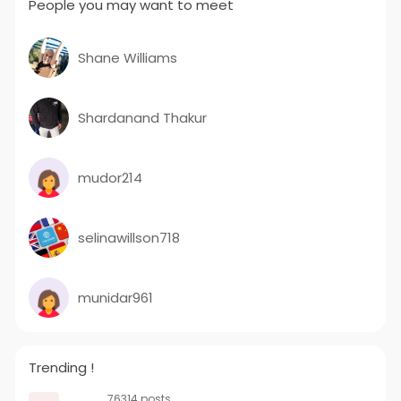
People you may want to meet
Shane Williams
Shardanand Thakur
mudor214
selinawillson718
munidar961
Trending !
76314 posts