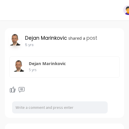
Dejan Marinkovic
post
shared a
5 yrs
Dejan Marinkovic
5 yrs