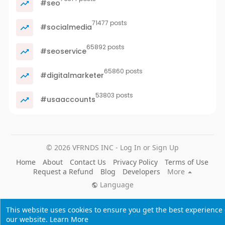
#seo
71477 posts
#socialmedia
65892 posts
#seoservice
65860 posts
#digitalmarketer
53803 posts
#usaaccounts
© 2026 VFRNDS INC - Log In or Sign Up
Home
About
Contact Us
Privacy Policy
Terms of Use
Request a Refund
Blog
Developers
More
Language
This website uses cookies to ensure you get the best experience
our website.
Learn More