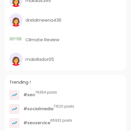
malalas395
drelalmeena436
Climate Review
malollador05
Trending !
76354 posts
#seo
71520 posts
#socialmedia
65932 posts
#seoservice