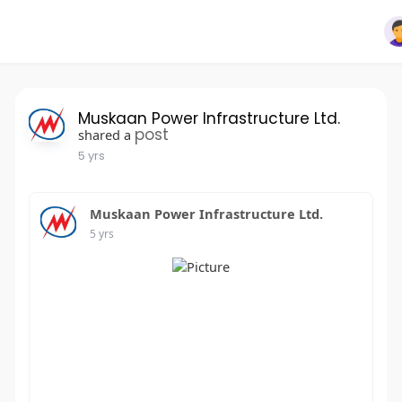
Muskaan Power Infrastructure Ltd.
post
shared a
5 yrs
Muskaan Power Infrastructure Ltd.
5 yrs