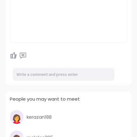
People you may want to meet
kerazan188