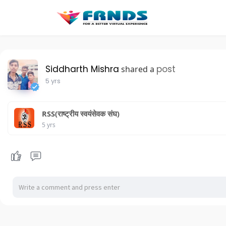
Siddharth Mishra
post
shared a
5 yrs
RSS(राष्ट्रीय स्वयंसेवक संघ)
5 yrs