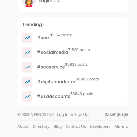
kaginn710
Trending !
76354 posts
#seo
71520 posts
#socialmedia
65932 posts
#seoservice
65900 posts
#digitalmarketer
53843 posts
#usaaccounts
Language
© 2026 VFRNDS INC - Log In or Sign Up
About
Directory
Blog
Contact Us
Developers
More