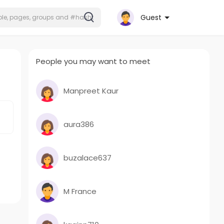
Guest
People you may want to meet
Manpreet Kaur
aura386
buzalace637
M France