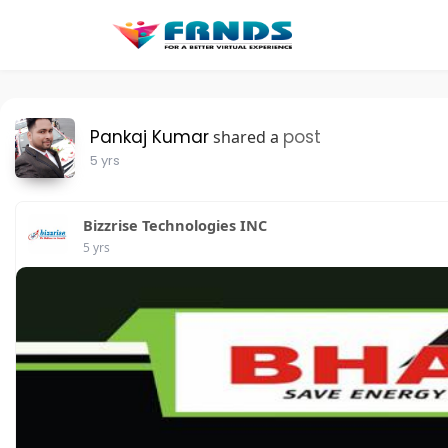
Pankaj Kumar
post
shared a
5 yrs
Bizzrise Technologies INC
5 yrs