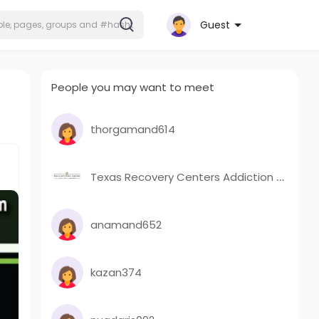
Guest
People you may want to meet
thorgamand614
Texas Recovery Centers Addiction Campuses
anamand652
kazan374