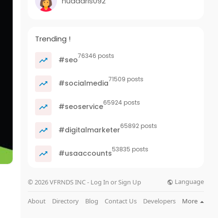
nuadaris092
Trending !
76346 posts
#seo
71509 posts
#socialmedia
65924 posts
#seoservice
65892 posts
#digitalmarketer
53835 posts
#usaaccounts
Language
© 2026 VFRNDS INC - Log In or Sign Up
About
Directory
Blog
Contact Us
Developers
More