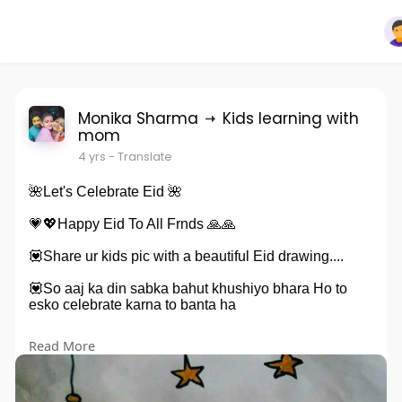
Monika Sharma
Kids learning with
mom
4 yrs
- Translate
🌺Let's Celebrate Eid 🌺
💗💖Happy Eid To All Frnds 🙏🙏
💟Share ur kids pic with a beautiful Eid drawing....
💟So aaj ka din sabka bahut khushiyo bhara Ho to
esko celebrate karna to banta ha
💟To aaj sab kids Eid festival ki drawing bnayenge 👍
Read More
👍