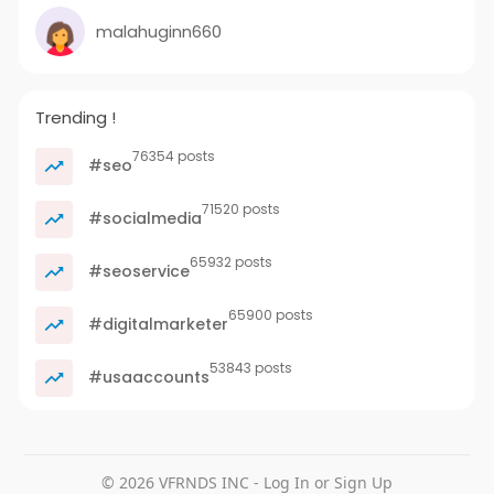
malahuginn660
Trending !
76354 posts
#seo
71520 posts
#socialmedia
65932 posts
#seoservice
65900 posts
#digitalmarketer
53843 posts
#usaaccounts
© 2026 VFRNDS INC - Log In or Sign Up