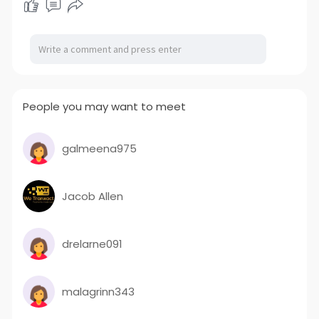
People you may want to meet
galmeena975
Jacob Allen
drelarne091
malagrinn343