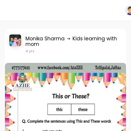
Monika Sharma
Kids learning with
mom
4 yrs