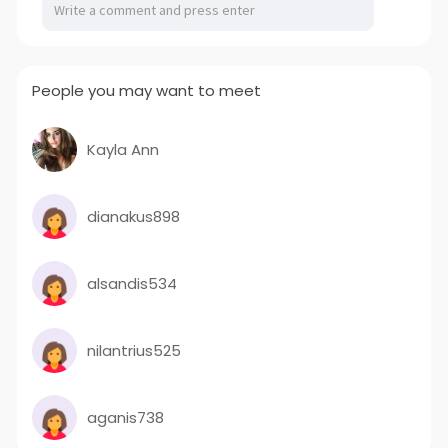
People you may want to meet
Kayla Ann
dianakus898
alsandis534
nilantrius525
aganis738