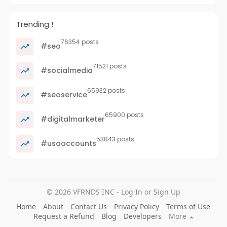
Trending !
76354 posts
#seo
71521 posts
#socialmedia
65932 posts
#seoservice
65900 posts
#digitalmarketer
53843 posts
#usaaccounts
© 2026 VFRNDS INC - Log In or Sign Up
Home
About
Contact Us
Privacy Policy
Terms of Use
Request a Refund
Blog
Developers
More