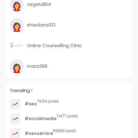
cegelv864
shardana312
Online Counselling Clinic
mara396
Trending !
76314 posts
#seo
71477 posts
#socialmedia
65892 posts
#seoservice