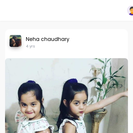
Neha chaudhary
4 yrs