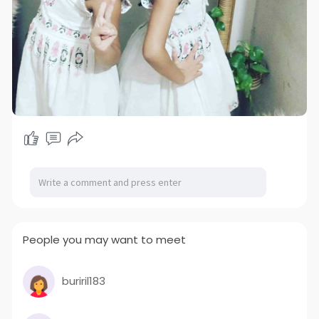
People you may want to meet
buriril183