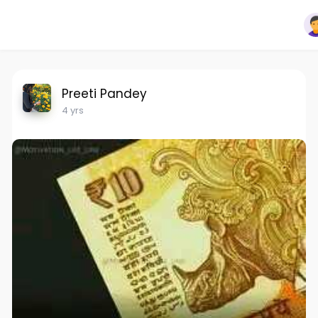
Preeti Pandey
4 yrs