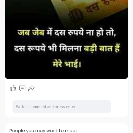
People you may want to meet