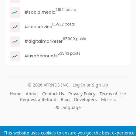
71521 posts
#socialmedia
65932 posts
#seoservice
65900 posts
#digitalmarketer
53843 posts
#usaaccounts
© 2026 VFRNDS INC - Log In or Sign Up
Home
About
Contact Us
Privacy Policy
Terms of Use
Request a Refund
Blog
Developers
More
Language
This website uses cookies to ensure you get the best experience