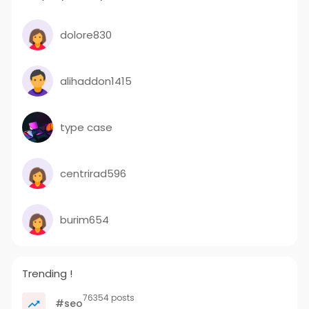
dolore830
alihaddon1415
type case
centrirad596
burim654
Trending !
76354 posts
#seo