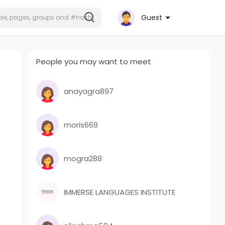
Guest
People you may want to meet
anayagra897
moris669
mogra288
IMMERSE LANGUAGES INSTITUTE