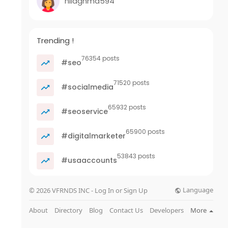
nilaghma594
Trending !
76354 posts
#seo
71520 posts
#socialmedia
65932 posts
#seoservice
65900 posts
#digitalmarketer
53843 posts
#usaaccounts
Language
© 2026 VFRNDS INC - Log In or Sign Up
About
Directory
Blog
Contact Us
Developers
More