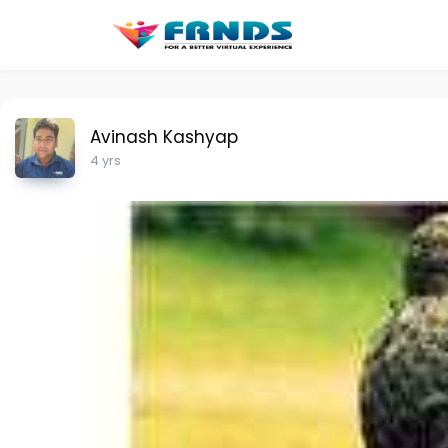
Avinash Kashyap
4 yrs