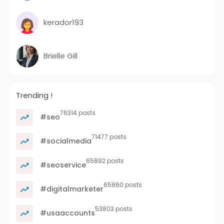
kerador193
Brielle Gill
Trending !
76314 posts
#seo
71477 posts
#socialmedia
65892 posts
#seoservice
65860 posts
#digitalmarketer
53803 posts
#usaaccounts