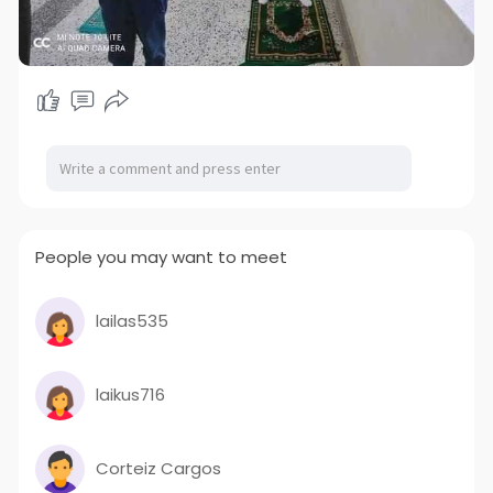
People you may want to meet
lailas535
laikus716
Corteiz Cargos