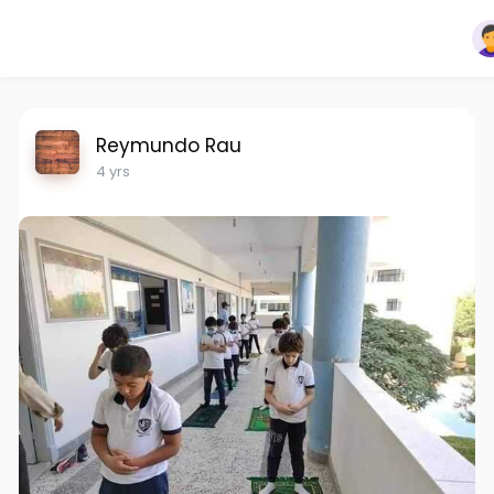
Reymundo Rau
4 yrs