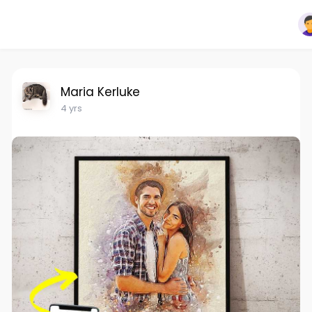
Maria Kerluke
4 yrs