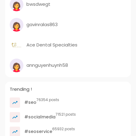
bwsdwegt
gavinralas863
Ace Dental Specialties
annguyenhuynh58
Trending !
76354 posts
#seo
71521 posts
#socialmedia
65932 posts
#seoservice