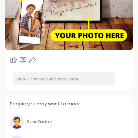
People you may want to meet
Ravi Yadav