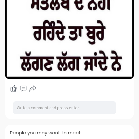
People you may want to meet