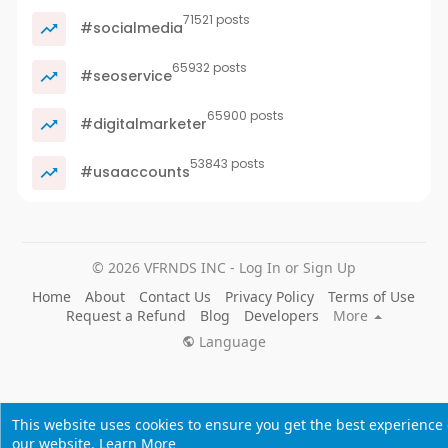
71521 posts
#socialmedia
65932 posts
#seoservice
65900 posts
#digitalmarketer
53843 posts
#usaaccounts
© 2026 VFRNDS INC - Log In or Sign Up
Home
About
Contact Us
Privacy Policy
Terms of Use
Request a Refund
Blog
Developers
More
Language
This website uses cookies to ensure you get the best experience
our website.
Learn More