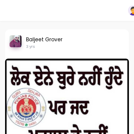
Baljeet Grover
3 yrs