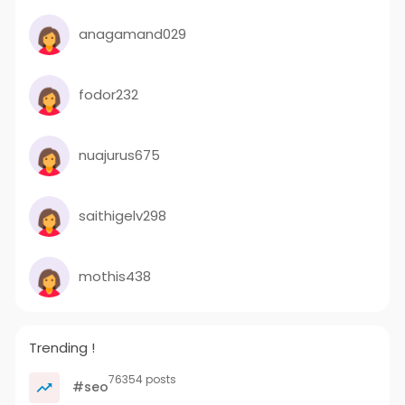
anagamand029
fodor232
nuajurus675
saithigelv298
mothis438
Trending !
76354 posts
#seo