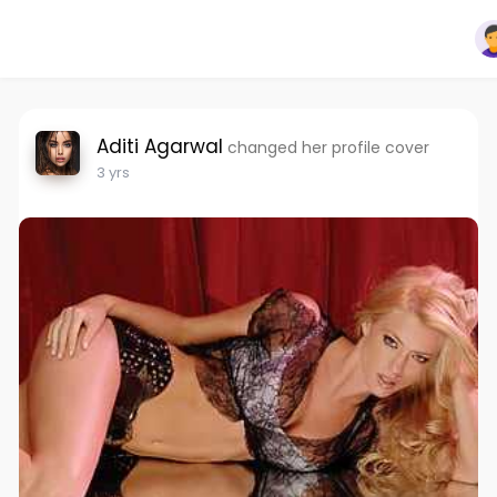
Aditi Agarwal
changed her profile cover
3 yrs