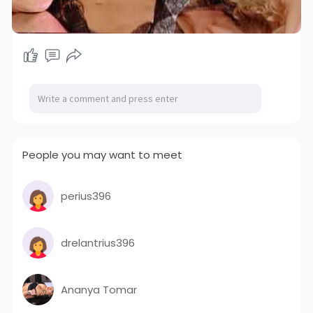
People you may want to meet
perius396
drelantrius396
Ananya Tomar