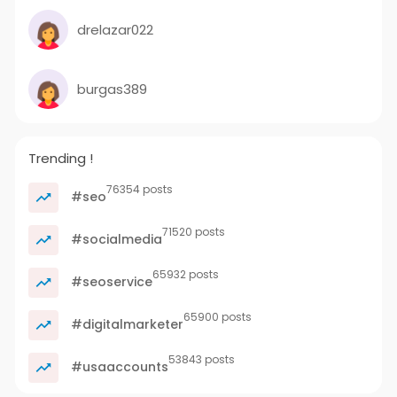
drelazar022
burgas389
Trending !
76354 posts
#seo
71520 posts
#socialmedia
65932 posts
#seoservice
65900 posts
#digitalmarketer
53843 posts
#usaaccounts