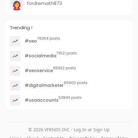
fordremath873
Trending !
76354 posts
#seo
71521 posts
#socialmedia
65932 posts
#seoservice
65900 posts
#digitalmarketer
53843 posts
#usaaccounts
© 2026 VFRNDS INC - Log In or Sign Up