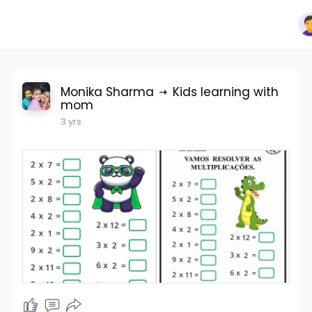
Monika Sharma
Kids learning with
mom
3 yrs