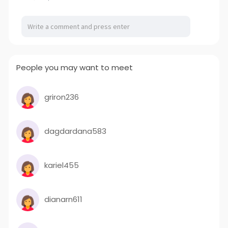
People you may want to meet
griron236
dagdardana583
kariel455
dianarn611