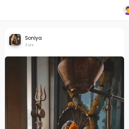
Soniya
3 yrs