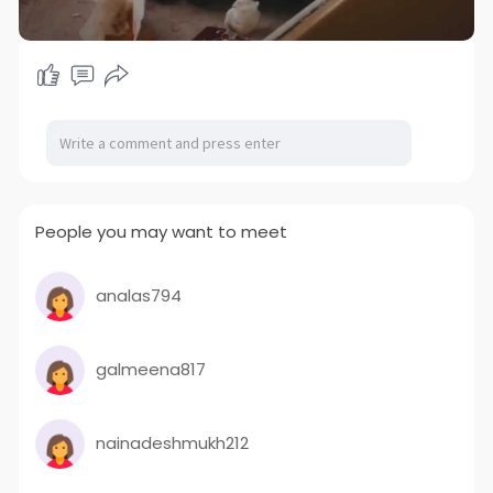
People you may want to meet
analas794
galmeena817
nainadeshmukh212