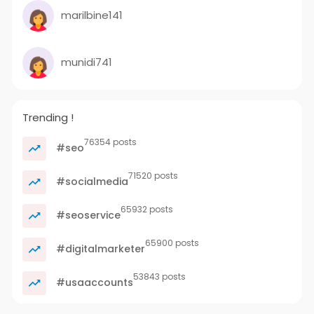
marilbine141
munidi741
Trending !
76354 posts
#seo
71520 posts
#socialmedia
65932 posts
#seoservice
65900 posts
#digitalmarketer
53843 posts
#usaaccounts