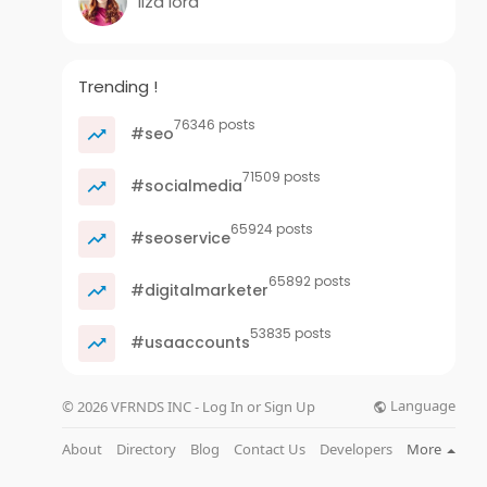
liza lord
Trending !
76346 posts
#seo
71509 posts
#socialmedia
65924 posts
#seoservice
65892 posts
#digitalmarketer
53835 posts
#usaaccounts
Language
© 2026 VFRNDS INC - Log In or Sign Up
About
Directory
Blog
Contact Us
Developers
More