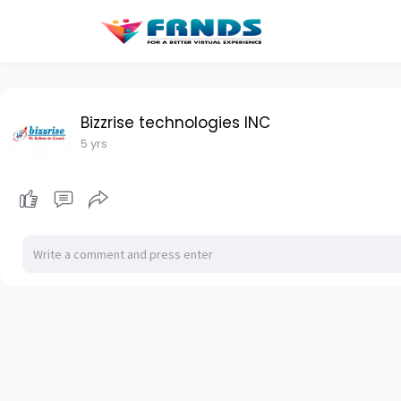
Bizzrise technologies INC
5 yrs