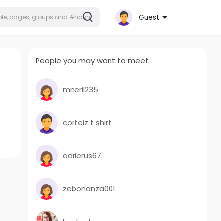
Guest
People you may want to meet
mneril235
corteiz t shirt
adrierus67
zebonanza001