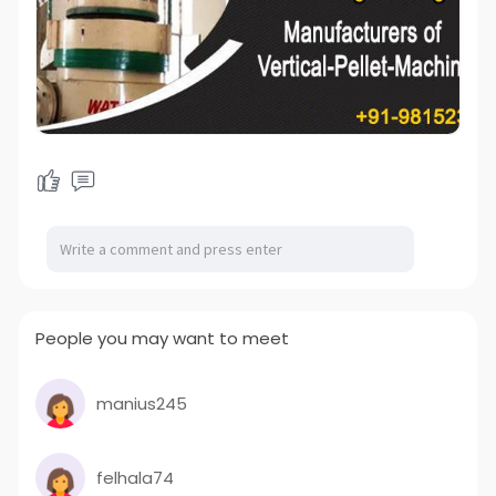
People you may want to meet
manius245
felhala74