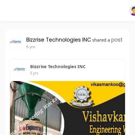
Bizzrise Technologies INC
post
shared a
5 yrs
Bizzrise Technologies INC
5 yrs