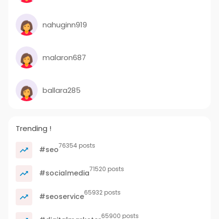
nahuginn919
malaron687
ballara285
Trending !
76354 posts
#seo
71520 posts
#socialmedia
65932 posts
#seoservice
65900 posts