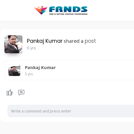
Pankaj Kumar
post
shared a
5 yrs
Pankaj Kumar
5 yrs