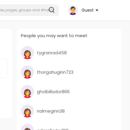
Guest
People you may want to meet
tygranrad458
thorgahuginn723
gholbillador866
nalmeginn38