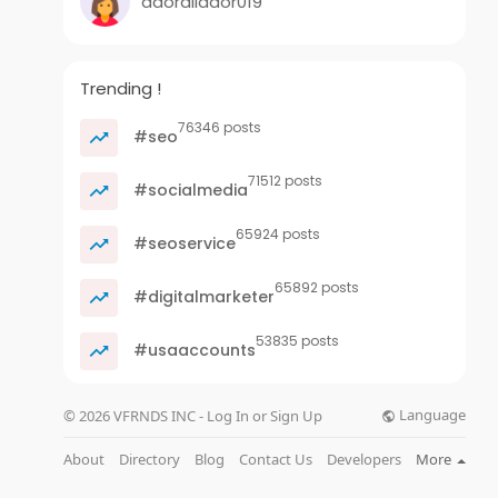
adorallador019
Trending !
76346 posts
#seo
71512 posts
#socialmedia
65924 posts
#seoservice
65892 posts
#digitalmarketer
53835 posts
#usaaccounts
Language
© 2026 VFRNDS INC - Log In or Sign Up
About
Directory
Blog
Contact Us
Developers
More