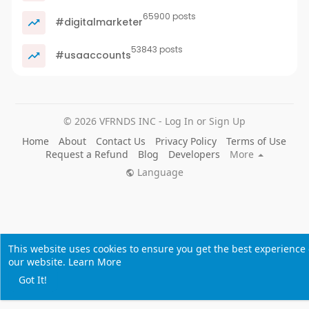
65900 posts
#digitalmarketer
53843 posts
#usaaccounts
© 2026 VFRNDS INC - Log In or Sign Up
Home
About
Contact Us
Privacy Policy
Terms of Use
Request a Refund
Blog
Developers
More
Language
This website uses cookies to ensure you get the best experience
our website.
Learn More
Got It!