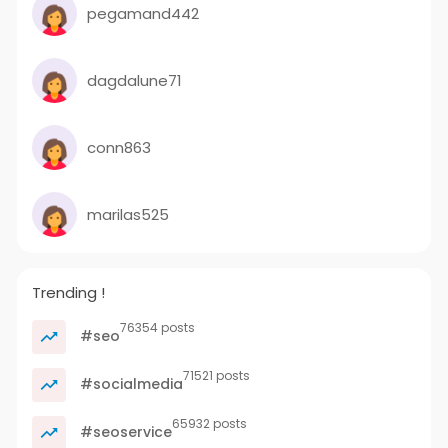
pegamand442
dagdalune71
conn863
marilas525
Trending !
76354 posts
#seo
71521 posts
#socialmedia
65932 posts
#seoservice