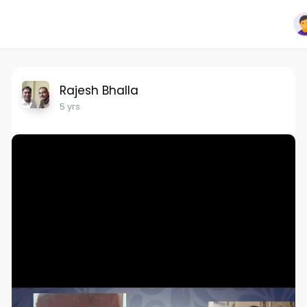
Rajesh Bhalla
5 yrs