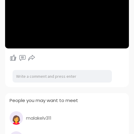
People you may want to meet
malakelv311