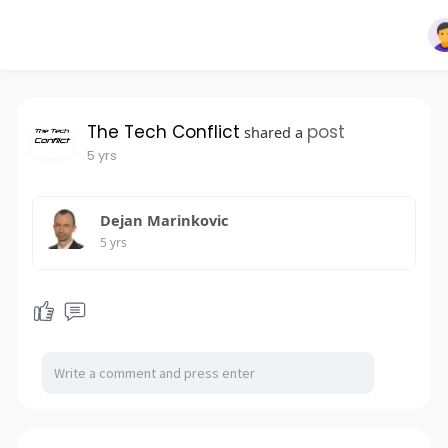
The Tech Conflict
post
shared a
5 yrs
Dejan Marinkovic
5 yrs