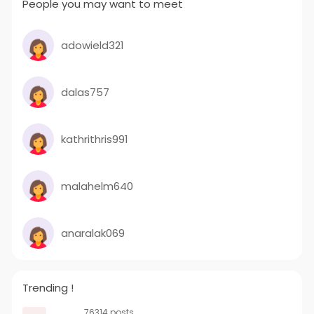
People you may want to meet
adowield321
dalas757
kathrithris991
malahelm640
anaralak069
Trending !
76314 posts