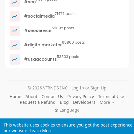
#seo
71477 posts
#socialmedia
65892 posts
#seoservice
65860 posts
#digitalmarketer
53803 posts
#usaaccounts
© 2026 VFRNDS INC - Log In or Sign Up
Home
About
Contact Us
Privacy Policy
Terms of Use
Request a Refund
Blog
Developers
More
Language
This website uses cookies to ensure you get the best experience
our website.
Learn More