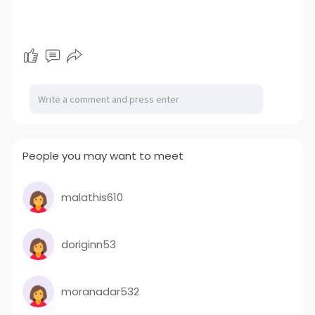
People you may want to meet
malathis610
doriginn53
moranadar532