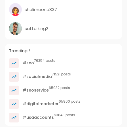
shalimeena837
satta king2
Trending !
76354 posts
#seo
71521 posts
#socialmedia
65932 posts
#seoservice
65900 posts
#digitalmarketer
53843 posts
#usaaccounts