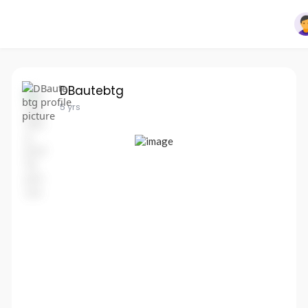
DBautebtg
5 yrs